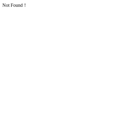
Not Found！