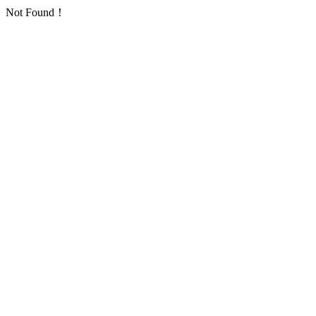
Not Found！