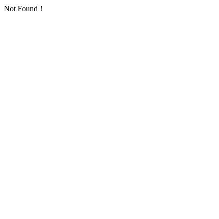
Not Found！