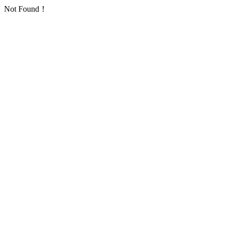
Not Found！