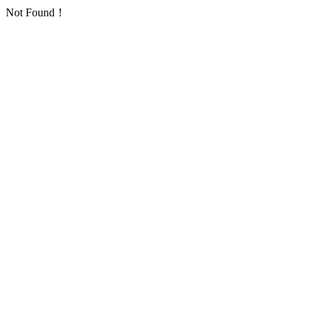
Not Found！